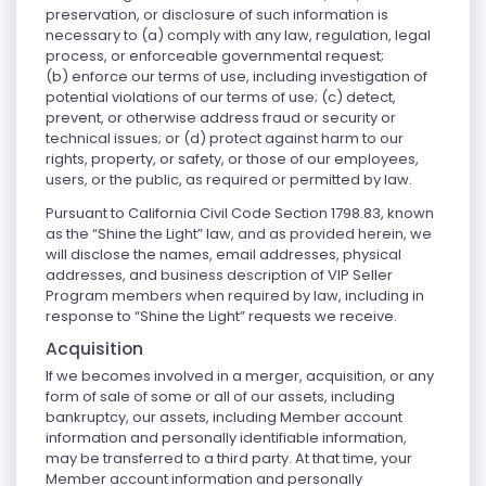
preservation, or disclosure of such information is
necessary to (a) comply with any law, regulation, legal
process, or enforceable governmental request;
(b) enforce our terms of use, including investigation of
potential violations of our terms of use; (c) detect,
prevent, or otherwise address fraud or security or
technical issues; or (d) protect against harm to our
rights, property, or safety, or those of our employees,
users, or the public, as required or permitted by law.
Pursuant to California Civil Code Section 1798.83, known
as the “Shine the Light” law, and as provided herein, we
will disclose the names, email addresses, physical
addresses, and business description of VIP Seller
Program members when required by law, including in
response to “Shine the Light” requests we receive.
Acquisition
If we becomes involved in a merger, acquisition, or any
form of sale of some or all of our assets, including
bankruptcy, our assets, including Member account
information and personally identifiable information,
may be transferred to a third party. At that time, your
Member account information and personally