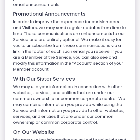
email announcements.
Promotional Announcements
In order to improve the experience for our Members
and Visitors, we may send regular updates from time to
time. These communications are enhancements to our
Service and are entirely optional. We make it easy for
you to unsubscribe from these communications via a
link in the footer of each such email you receive. If you
are a Member of the Service, you can also see and
modify this information in the “Account” section of your
Member account.
With Our Sister Services
We may use your information in connection with other
websites, services, and entities that are under our
common ownership or common corporate control. We
may combine information you provide while using the
Service with information you provide to other websites,
services, and entities that are under our common
ownership or common corporate control.
On Our Website
We may use the information we collect to calculate and