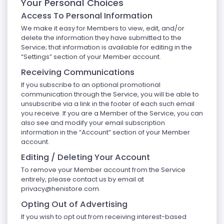
Your Personal Choices
Access To Personal Information
We make it easy for Members to view, edit, and/or
delete the information they have submitted to the
Service; that information is available for editing in the
“Settings” section of your Member account.
Receiving Communications
If you subscribe to an optional promotional
communication through the Service, you will be able to
unsubscribe via a link in the footer of each such email
you receive. If you are a Member of the Service, you can
also see and modify your email subscription
information in the “Account” section of your Member
account.
Editing / Deleting Your Account
To remove your Member account from the Service
entirely, please contact us by email at
privacy@henistore.com
.
Opting Out of Advertising
If you wish to opt out from receiving interest-based