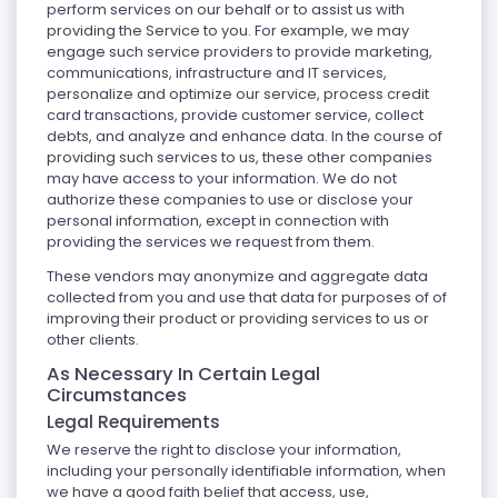
perform services on our behalf or to assist us with
providing the Service to you. For example, we may
engage such service providers to provide marketing,
communications, infrastructure and IT services,
personalize and optimize our service, process credit
card transactions, provide customer service, collect
debts, and analyze and enhance data. In the course of
providing such services to us, these other companies
may have access to your information. We do not
authorize these companies to use or disclose your
personal information, except in connection with
providing the services we request from them.
These vendors may anonymize and aggregate data
collected from you and use that data for purposes of of
improving their product or providing services to us or
other clients.
As Necessary In Certain Legal
Circumstances
Legal Requirements
We reserve the right to disclose your information,
including your personally identifiable information, when
we have a good faith belief that access, use,