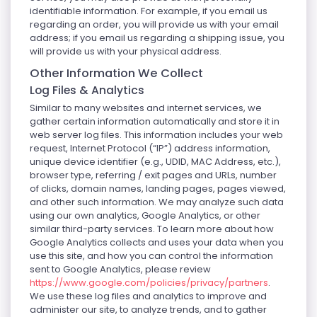
identifiable information. For example, if you email us
regarding an order, you will provide us with your email
address; if you email us regarding a shipping issue, you
will provide us with your physical address.
Other Information We Collect
Log Files & Analytics
Similar to many websites and internet services, we
gather certain information automatically and store it in
web server log files. This information includes your web
request, Internet Protocol (“IP”) address information,
unique device identifier (e.g., UDID, MAC Address, etc.),
browser type, referring / exit pages and URLs, number
of clicks, domain names, landing pages, pages viewed,
and other such information. We may analyze such data
using our own analytics, Google Analytics, or other
similar third-party services. To learn more about how
Google Analytics collects and uses your data when you
use this site, and how you can control the information
sent to Google Analytics, please review
https://www.google.com/policies/privacy/partners
.
We use these log files and analytics to improve and
administer our site, to analyze trends, and to gather