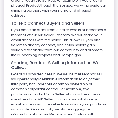
order through the Service. For example, if you order a
physical Product though the Service, we will provide our
shipping partners with your name and physical
address.
To Help Connect Buyers and Sellers
If you place an order from a Seller who is or becomes a
member of our VIP Seller Program, we will share your
email address with the Seller. This allows Buyers and
Sellers to directly connect, and helps Sellers gain
valuable feedback from our community and promote
their upcoming projects and Campaigns.
Sharing, Renting, & Selling Information We
Collect
Except as provided herein, we will neither rent nor sell
your personally identifiable information to any other
third party not under our common ownership or
common corporate control. For example, if you
purchase a Product from Seller who is or becomes a
member of our VIP Seller Program, we will share your
email address with the seller from whom your purchase
was made. Occasionally we share aggregate
information about our Members and Visitors with