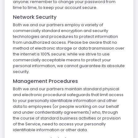
anyone; remember to change your password from
time to time, to keep your account secure.
Network Security
Both we and our partners employ a variety of
commercially standard encryption and security
technologies and procedures to protect information
from unauthorized access. Please be aware that no
method of electronic storage or data transmission over
the internet is 100% secure; while we strive to use
commercially acceptable means to protect your
personal information, we cannot guarantee its absolute
security.
Management Procedures
Both we and our partners maintain standard physical
and electronic procedural safeguards that limit access
to your personally identifiable information and other
data to employees (or people working on our behalf
and under confidentiality agreements) who, through
the course of standard business activities or provision
of the Service, need to access your personally
identifiable information or other data.