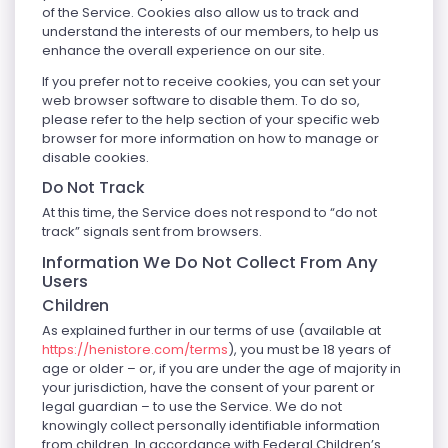
of the Service. Cookies also allow us to track and
understand the interests of our members, to help us
enhance the overall experience on our site.
If you prefer not to receive cookies, you can set your
web browser software to disable them. To do so,
please refer to the help section of your specific web
browser for more information on how to manage or
disable cookies.
Do Not Track
At this time, the Service does not respond to “do not
track” signals sent from browsers.
Information We Do Not Collect From Any
Users
Children
As explained further in our terms of use (available at
https://henistore.com/terms
), you must be 18 years of
age or older – or, if you are under the age of majority in
your jurisdiction, have the consent of your parent or
legal guardian – to use the Service. We do not
knowingly collect personally identifiable information
from children. In accordance with Federal Children’s