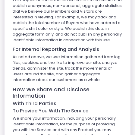
publish anonymous, non-personal, aggregate statistics
that we believe our Members and Visitors are
interested in viewing. For example, we may track and
publish the total number of Buyers who have ordered a
specific shirt color or style. We publish this data in
aggregate form only, and do not publish any personally
identifiable information in connection with this use.
For Internal Reporting and Analysis
As noted above, we use information gathered from log
files, cookies, and the like to improve our site, analyze
trends, administer the site, track the movements of
users around the site, and gather aggregate
information about our customers as a whole.
How We Share and Disclose
Information
With Third Parties
To Provide You With The Service
We share your information, including your personally
identifiable information, for the purpose of providing
you with the Service and with any Product you may