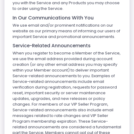
you with the Service and any Products you may choose
to order using the Service.
In Our Communications With You
We use email and/or prominent notifications on our
website as our primary means of informing our users of
important Service and promotional announcements.
Service-Related Announcements
When you register to become a Member of the Service,
we use the email address provided during account
creation (or any other email address you may specify
within your Member account) to deliver important
Service-related announcements to you. Examples of
Service-related announcements include email
verification during registration, requests for password
reset, important security or server maintenance
updates, upgrades, and new releases or policy
changes. For members of our VIP Seller Program,
Service-related announcements also include email
messages related to rate changes and VIP Seller
Program membership expiration. These Service-
related announcements are considered a fundamental
part the Service; Members cannot opt out of these