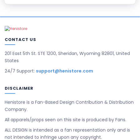
CONTACT US
201 East 5th St. STE 1200, Sheridan, Wyoming 82801, United
States
24/7 Support:
support@henistore.com
DISCLAIMER
Henistore is a Fan-Based Design Contribution & Distribution
Company.
All apparels/props seen on this site is produced by Fans.
ALL DESIGN is intended as a fan representation only and is
not intended to infringe upon any copyright.