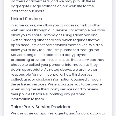
partners or advertisers, and we may publish these
aggregate usage statistics on our website for the
interest of our users.
Linked Services
In some cases, we allow you to access or link to other
web services through our Service. For example, we may
allow you to share Campaigns using Facebook and
Twitter, among other services, which requires that you
open accounts on those services themselves. We also
allow you to pay for Products purchased through the
Service using our selected third party payment-
processing provider. In such cases, those services may
choose to collect your personal information as they
deem appropriate. As noted above, we are neither
responsible for nor in control of how third parties
collect, use, or disclose information obtained through
these linked services. We encourage you to be aware
when using these third-party services and to review
their policies before submitting any personal
information to them.
Third-Party Service Providers
We use other companies, agents, and/or contractors to