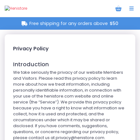
Free shipping for any orders above
$50
Privacy Policy
Introduction
We take seriously the privacy of our website Members
and Visitors. Please read this privacy policy to learn
more about how we treat information, including
personally identifiable information, in connection with
your use of the henistore.com website and online
service (the “Service”). We provide this privacy policy
because you have a right to know what information we
collect, how it is used and protected, and the
circumstances under which it may be shared or
disclosed. If you have comments, suggestions,
questions, or concerns regarding our privacy policy,
please contact us at
privacy@henistore.com
.