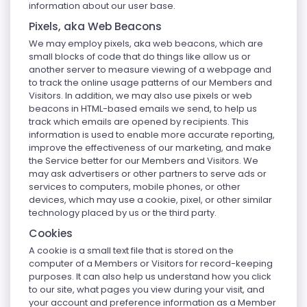
information about our user base.
Pixels, aka Web Beacons
We may employ pixels, aka web beacons, which are
small blocks of code that do things like allow us or
another server to measure viewing of a webpage and
to track the online usage patterns of our Members and
Visitors. In addition, we may also use pixels or web
beacons in HTML-based emails we send, to help us
track which emails are opened by recipients. This
information is used to enable more accurate reporting,
improve the effectiveness of our marketing, and make
the Service better for our Members and Visitors. We
may ask advertisers or other partners to serve ads or
services to computers, mobile phones, or other
devices, which may use a cookie, pixel, or other similar
technology placed by us or the third party.
Cookies
A cookie is a small text file that is stored on the
computer of a Members or Visitors for record-keeping
purposes. It can also help us understand how you click
to our site, what pages you view during your visit, and
your account and preference information as a Member