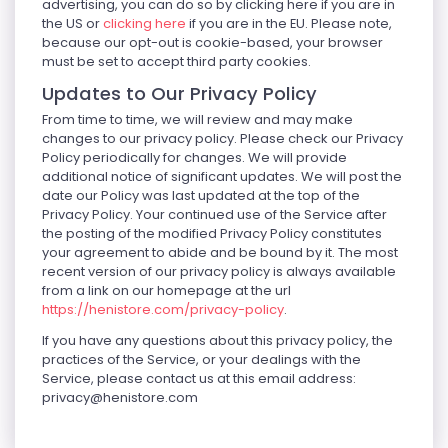
advertising, you can do so by clicking here if you are in
the US or
clicking here
if you are in the EU. Please note,
because our opt-out is cookie-based, your browser
must be set to accept third party cookies.
Updates to Our Privacy Policy
From time to time, we will review and may make
changes to our privacy policy. Please check our Privacy
Policy periodically for changes. We will provide
additional notice of significant updates. We will post the
date our Policy was last updated at the top of the
Privacy Policy. Your continued use of the Service after
the posting of the modified Privacy Policy constitutes
your agreement to abide and be bound by it. The most
recent version of our privacy policy is always available
from a link on our homepage at the url
https://henistore.com/privacy-policy
.
If you have any questions about this privacy policy, the
practices of the Service, or your dealings with the
Service, please contact us at this email address:
privacy@henistore.com