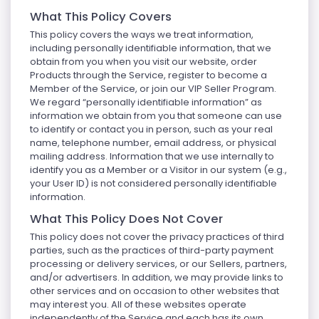
What This Policy Covers
This policy covers the ways we treat information,
including personally identifiable information, that we
obtain from you when you visit our website, order
Products through the Service, register to become a
Member of the Service, or join our VIP Seller Program.
We regard “personally identifiable information” as
information we obtain from you that someone can use
to identify or contact you in person, such as your real
name, telephone number, email address, or physical
mailing address. Information that we use internally to
identify you as a Member or a Visitor in our system (e.g.,
your User ID) is not considered personally identifiable
information.
What This Policy Does Not Cover
This policy does not cover the privacy practices of third
parties, such as the practices of third-party payment
processing or delivery services, or our Sellers, partners,
and/or advertisers. In addition, we may provide links to
other services and on occasion to other websites that
may interest you. All of these websites operate
independently of the Service and each has its own