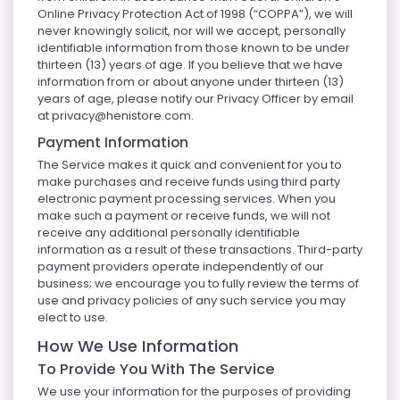
Online Privacy Protection Act of 1998 (“COPPA”), we will
never knowingly solicit, nor will we accept, personally
identifiable information from those known to be under
thirteen (13) years of age. If you believe that we have
information from or about anyone under thirteen (13)
years of age, please notify our Privacy Officer by email
at
privacy@henistore.com
.
Payment Information
The Service makes it quick and convenient for you to
make purchases and receive funds using third party
electronic payment processing services. When you
make such a payment or receive funds, we will not
receive any additional personally identifiable
information as a result of these transactions. Third-party
payment providers operate independently of our
business; we encourage you to fully review the terms of
use and privacy policies of any such service you may
elect to use.
How We Use Information
To Provide You With The Service
We use your information for the purposes of providing