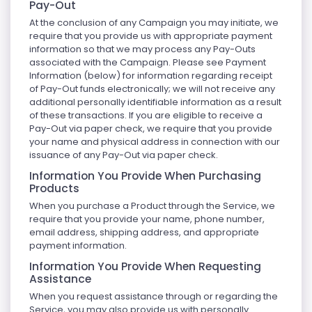
Pay-Out
At the conclusion of any Campaign you may initiate, we
require that you provide us with appropriate payment
information so that we may process any Pay-Outs
associated with the Campaign. Please see Payment
Information (below) for information regarding receipt
of Pay-Out funds electronically; we will not receive any
additional personally identifiable information as a result
of these transactions. If you are eligible to receive a
Pay-Out via paper check, we require that you provide
your name and physical address in connection with our
issuance of any Pay-Out via paper check.
Information You Provide When Purchasing
Products
When you purchase a Product through the Service, we
require that you provide your name, phone number,
email address, shipping address, and appropriate
payment information.
Information You Provide When Requesting
Assistance
When you request assistance through or regarding the
Service, you may also provide us with personally