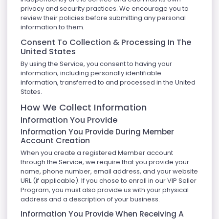
privacy and security practices. We encourage you to
review their policies before submitting any personal
information to them.
Consent To Collection & Processing In The
United States
By using the Service, you consent to having your
information, including personally identifiable
information, transferred to and processed in the United
States.
How We Collect Information
Information You Provide
Information You Provide During Member
Account Creation
When you create a registered Member account
through the Service, we require that you provide your
name, phone number, email address, and your website
URL (if applicable). If you chose to enroll in our VIP Seller
Program, you must also provide us with your physical
address and a description of your business.
Information You Provide When Receiving A