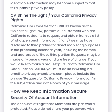
identifiable information may become subject to that
third-party’s privacy policy.
CA Shine The Light / Your California Privacy
Rights
California Civil Code Section 1798.83, known as the
“Shine the Light” law, permits our customers who are
California residents to request and obtain from us a list
of what personal information (if any) we may have
disclosed to third parties for direct marketing purposes
in the preceding calendar year, including the names
and addresses of those third parties. Requests may be
made only once a year and are free of charge. If you
would like to make a request pursuant to California Civil
Code Section 1798.83, you must do so in writing via
email to
privacy@henistore.com
; please include the
phrase “Request for California Privacy Information” in
the subject line and in the body of your message.
How We Keep Information Secure
Security Of Account Information
The accounts of registered Members are password
protected. Please do not share your password with